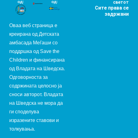
од:
од:
светот
Сите права се
задржани
Оваа веб страница е
креирана од Детската
амбасада Меѓаши со
поддршка од Save the
Children и финансирана
од Владата на Шведска.
Одговорноста за
содржината целосно ја
сноси авторот. Владата
на Шведска не мора да
ги споделува
изразените ставови и
толкувања.