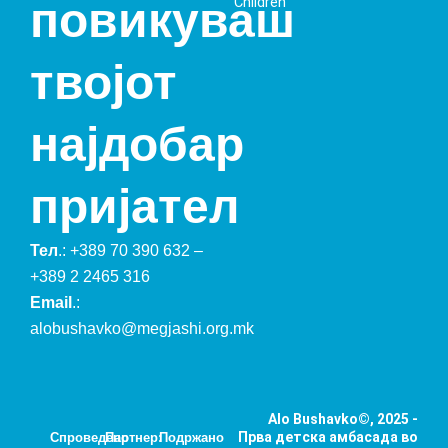
Children
повикуваш
твојот
најдобар
пријател
Тел
.:
+389 70 390 632
–
+389 2 2465 316
Email
.:
alobushavko@megjashi.org.mk
Alo Bushavko©, 2025 -
Прва детска амбасада во
Спроведено
Партнер:
Подржано