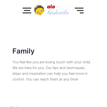
Skip
to
content
Family
You feel like you are losing touch with your child.
We are here for you. Our tips and techniques,
ideas and inspiration can help you feel more in
control. You can reach them at any time!