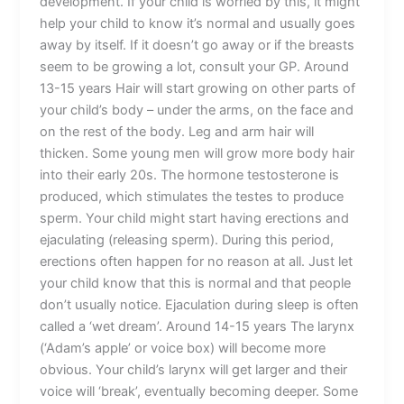
development. If your child is worried by this, it might
help your child to know it’s normal and usually goes
away by itself. If it doesn’t go away or if the breasts
seem to be growing a lot, consult your GP. Around
13-15 years Hair will start growing on other parts of
your child’s body – under the arms, on the face and
on the rest of the body. Leg and arm hair will
thicken. Some young men will grow more body hair
into their early 20s. The hormone testosterone is
produced, which stimulates the testes to produce
sperm. Your child might start having erections and
ejaculating (releasing sperm). During this period,
erections often happen for no reason at all. Just let
your child know that this is normal and that people
don’t usually notice. Ejaculation during sleep is often
called a ‘wet dream’. Around 14-15 years The larynx
(‘Adam’s apple’ or voice box) will become more
obvious. Your child’s larynx will get larger and their
voice will ‘break’, eventually becoming deeper. Some