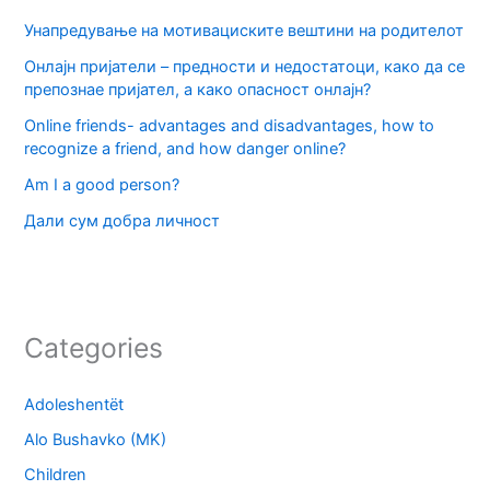
Унапредување на мотивациските вештини на родителот
Онлајн пријатели – предности и недостатоци, како да се
препознае пријател, а како опасност онлајн?
Online friends- advantages and disadvantages, how to
recognize a friend, and how danger online?
Am I a good person?
Дали сум добра личност
Categories
Adoleshentët
Alo Bushavko (MK)
Children