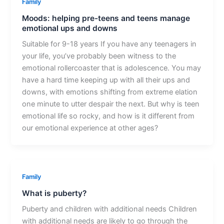
Family
Moods: helping pre-teens and teens manage
emotional ups and downs
Suitable for 9-18 years If you have any teenagers in
your life, you’ve probably been witness to the
emotional rollercoaster that is adolescence. You may
have a hard time keeping up with all their ups and
downs, with emotions shifting from extreme elation
one minute to utter despair the next. But why is teen
emotional life so rocky, and how is it different from
our emotional experience at other ages?
Family
What is puberty?
Puberty and children with additional needs Children
with additional needs are likely to go through the