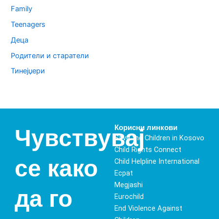
Family
Teenagers
Деца
Родители и старатели
Тинејџери
Корисни линкови
Чувствувај
Save the Children in Kosovo
Child Rights Connect
се како
Child Helpline International
Ecpat
Megjashi
да го
Eurochild
End Violence Against