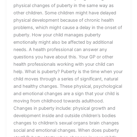
physical changes of puberty in the same way as
other children. Some children might have delayed
physical development because of chronic health
problems, which might cause a delay in the onset of
puberty. How your child manages puberty
emotionally might also be affected by additional
needs. A health professional can answer any
questions you have about this. Your GP or other
health professionals working with your child can
help. What is puberty? Puberty is the time when your
child moves through a series of significant, natural
and healthy changes. These physical, psychological
and emotional changes are a sign that your child is
moving from childhood towards adulthood.
Changes in puberty include: physical growth and
development inside and outside children’s bodies
changes to children’s sexual organs brain changes
social and emotional changes. When does puberty