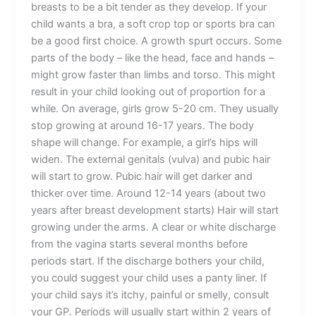
breasts to be a bit tender as they develop. If your
child wants a bra, a soft crop top or sports bra can
be a good first choice. A growth spurt occurs. Some
parts of the body – like the head, face and hands –
might grow faster than limbs and torso. This might
result in your child looking out of proportion for a
while. On average, girls grow 5-20 cm. They usually
stop growing at around 16-17 years. The body
shape will change. For example, a girl’s hips will
widen. The external genitals (vulva) and pubic hair
will start to grow. Pubic hair will get darker and
thicker over time. Around 12-14 years (about two
years after breast development starts) Hair will start
growing under the arms. A clear or white discharge
from the vagina starts several months before
periods start. If the discharge bothers your child,
you could suggest your child uses a panty liner. If
your child says it’s itchy, painful or smelly, consult
your GP. Periods will usually start within 2 years of