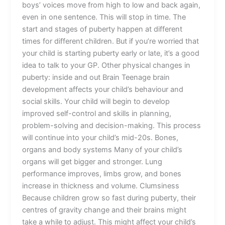
boys’ voices move from high to low and back again,
even in one sentence. This will stop in time. The
start and stages of puberty happen at different
times for different children. But if you’re worried that
your child is starting puberty early or late, it’s a good
idea to talk to your GP. Other physical changes in
puberty: inside and out Brain Teenage brain
development affects your child’s behaviour and
social skills. Your child will begin to develop
improved self-control and skills in planning,
problem-solving and decision-making. This process
will continue into your child’s mid-20s. Bones,
organs and body systems Many of your child’s
organs will get bigger and stronger. Lung
performance improves, limbs grow, and bones
increase in thickness and volume. Clumsiness
Because children grow so fast during puberty, their
centres of gravity change and their brains might
take a while to adjust. This might affect your child’s