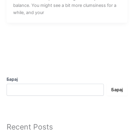
balance. You might see a bit more clumsiness for a
while, and your
Барај
Барај
Recent Posts