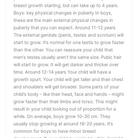
breast growth starting, but can take up to 4 years.
Boys: key physical changes in puberty In boys,
these are the main external physical changes in
puberty that you can expect. Around 11-12 years
The external genitals (penis, testes and scrotum) will
start to grow. It’s normal for one testis to grow faster
than the other. You can reassure your child that
men’s testes usually aren’t the same size. Pubic hair
will start to grow. It will get darker and thicker over
time. Around 12-14 years Your child will have a
growth spurt. Your child will get taller and their chest
and shoulders will get broader. Some parts of your
child’s body – like their head, face and hands – might
grow faster than their limbs and torso. This might
result in your child looking out of proportion for a
while. On average, boys grow 10-30 cm. They
usually stop growing at around 18-20 years. It’s
common for boys to have minor breast