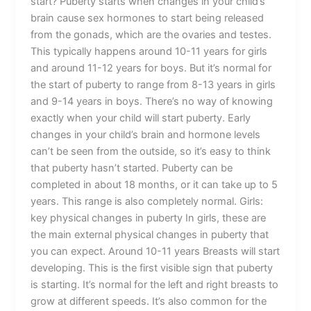
start? Puberty starts when changes in your child’s
brain cause sex hormones to start being released
from the gonads, which are the ovaries and testes.
This typically happens around 10-11 years for girls
and around 11-12 years for boys. But it’s normal for
the start of puberty to range from 8-13 years in girls
and 9-14 years in boys. There’s no way of knowing
exactly when your child will start puberty. Early
changes in your child’s brain and hormone levels
can’t be seen from the outside, so it’s easy to think
that puberty hasn’t started. Puberty can be
completed in about 18 months, or it can take up to 5
years. This range is also completely normal. Girls:
key physical changes in puberty In girls, these are
the main external physical changes in puberty that
you can expect. Around 10-11 years Breasts will start
developing. This is the first visible sign that puberty
is starting. It’s normal for the left and right breasts to
grow at different speeds. It’s also common for the