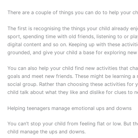
There are a couple of things you can do to help your c
The first is recognising the things your child already en
sport, spending time with old friends, listening to or pl
digital content and so on. Keeping up with these activiti
grounded, and give your child a base for exploring new 
You can also help your child find new activities that c
goals and meet new friends. These might be learning a 
social group. Rather than choosing these activities for y
child talk about what they like and dislike for clues to n
Helping teenagers manage emotional ups and downs
You can’t stop your child from feeling flat or low. But 
child manage the ups and downs.