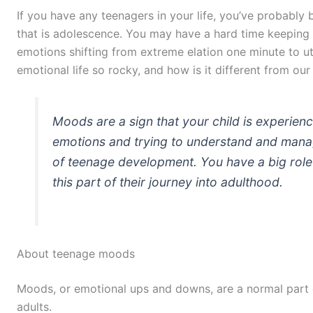
If you have any teenagers in your life, you’ve probably 
that is adolescence. You may have a hard time keeping 
emotions shifting from extreme elation one minute to ut
emotional life so rocky, and how is it different from ou
Moods are a sign that your child is experie
emotions and trying to understand and manag
of teenage development. You have a big role t
this part of their journey into adulthood.
About teenage moods
Moods, or emotional ups and downs, are a normal part of
adults.