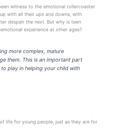
been witness to the emotional rollercoaster
up with all their ups and downs, with
ter despair the next. But why is teen
r emotional experience at other ages?
ncing more complex, mature
e them. This is an important part
o play in helping your child with
 life for young people, just as they are for