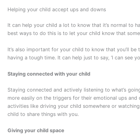
Helping your child accept ups and downs
It can help your child a lot to know that it’s normal to
best ways to do this is to let your child know that some
It’s also important for your child to know that you’ll be 
having a tough time. It can help just to say, ‘I can see yo
Staying connected with your child
Staying connected and actively listening to what’s going 
more easily on the triggers for their emotional ups an
activities like driving your child somewhere or watchin
child to share things with you.
Giving your child space