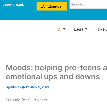
mbassy.org.mk
Донирај
Деца
Тинеј
Moods: helping pre-teens 
emotional ups and downs
By
admin
/
декември 9, 2021
Suitable for 9-18 years