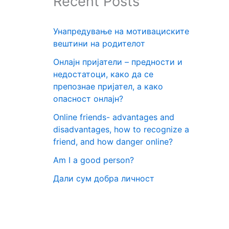
Recent Posts
Унапредување на мотивациските
вештини на родителот
Онлајн пријатели – предности и
недостатоци, како да се
препознае пријател, а како
опасност онлајн?
Online friends- advantages and
disadvantages, how to recognize a
friend, and how danger online?
Am I a good person?
Дали сум добра личност