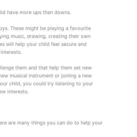
hild have more ups than downs.
joys. These might be playing a favourite
aying music, drawing, creating their own
es will help your child feel secure and
interests.
hallenge them and that help them set new
new musical instrument or joining a new
our child, you could try listening to your
ew interests.
there are many things you can do to help your