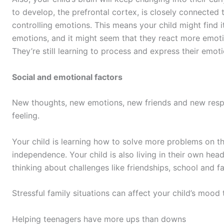
to develop, the prefrontal cortex, is closely connected 
controlling emotions. This means your child might find i
emotions, and it might seem that they react more emotio
They’re still learning to process and express their emo
Social and emotional factors
New thoughts, new emotions, new friends and new respons
feeling.
Your child is learning how to solve more problems on 
independence. Your child is also living in their own he
thinking about challenges like friendships, school and fa
Stressful family situations can affect your child’s mood 
Helping teenagers have more ups than downs