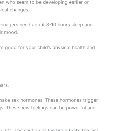
en who seem to be developing earlier or
sical changes.
 Teenagers need about 8-10 hours sleep and
eir mood.
re good for your child’s physical health and
ars.
 make sex hormones. These hormones trigger
ngs. These new feelings can be powerful and
y 20s. The section of the brain that’s the last