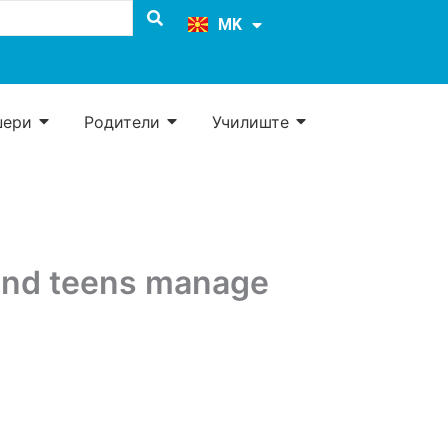
EN
MK
SQ
џери
Родители
Училиште
and teens manage