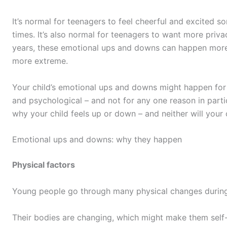
It’s normal for teenagers to feel cheerful and excited s
times. It’s also normal for teenagers to want more priva
years, these emotional ups and downs can happen more 
more extreme.
Your child’s emotional ups and downs might happen for 
and psychological – and not for any one reason in parti
why your child feels up or down – and neither will your c
Emotional ups and downs: why they happen
Physical factors
Young people go through many physical changes durin
Their bodies are changing, which might make them self