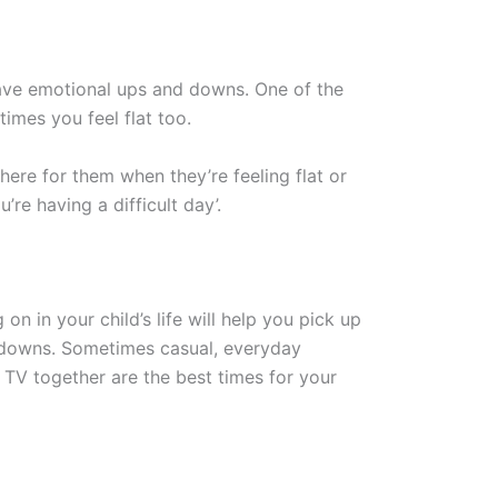
 have emotional ups and downs. One of the
times you feel flat too.
there for them when they’re feeling flat or
u’re having a difficult day’.
on in your child’s life will help you pick up
d downs. Sometimes casual, everyday
g TV together are the best times for your