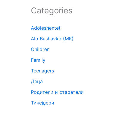
Categories
Adoleshentët
Alo Bushavko (MK)
Children
Family
Teenagers
Деца
Родители и старатели
Тинејџери