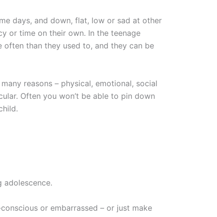
ome days, and down, flat, low or sad at other
cy or time on their own. In the teenage
often than they used to, and they can be
many reasons – physical, emotional, social
cular. Often you won’t be able to pin down
hild.
g adolescence.
-conscious or embarrassed – or just make