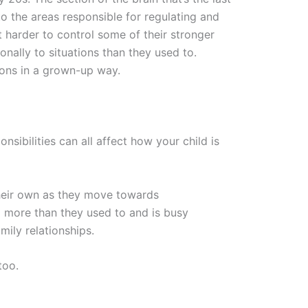
to the areas responsible for regulating and
t harder to control some of their stronger
nally to situations than they used to.
tions in a grown-up way.
ibilities can all affect how your child is
their own as they move towards
ad more than they used to and is busy
mily relationships.
too.