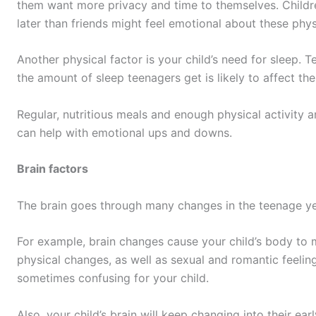
them want more privacy and time to themselves. Childr
later than friends might feel emotional about these phy
Another physical factor is your child’s need for sleep.
the amount of sleep teenagers get is likely to affect th
Regular, nutritious meals and enough physical activity a
can help with emotional ups and downs.
Brain factors
The brain goes through many changes in the teenage ye
For example, brain changes cause your child’s body to
physical changes, as well as sexual and romantic feeli
sometimes confusing for your child.
Also, your child’s brain will keep changing into their earl