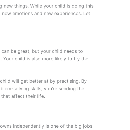
new things. While your child is doing this,
out new emotions and new experiences. Let
d can be great, but your child needs to
 Your child is also more likely to try the
child will get better at by practising. By
blem-solving skills, you’re sending the
hat affect their life.
wns independently is one of the big jobs