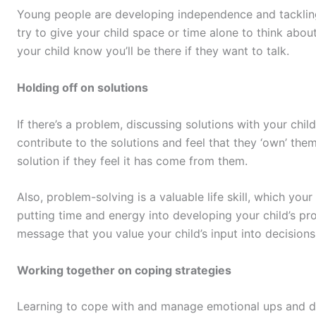
Young people are developing independence and tackling 
try to give your child space or time alone to think ab
your child know you’ll be there if they want to talk.
Holding off on solutions
If there’s a problem, discussing solutions with your chil
contribute to the solutions and feel that they ‘own’ them.
solution if they feel it has come from them.
Also, problem-solving is a valuable life skill, which your 
putting time and energy into developing your child’s pro
message that you value your child’s input into decisions t
Working together on coping strategies
Learning to cope with and manage emotional ups and do